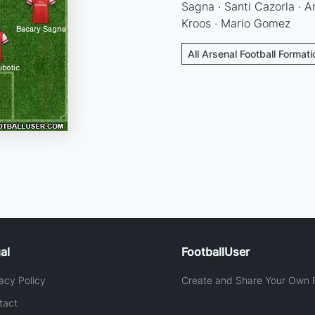
Sagna · Santi Cazorla · A
Kroos · Mario Gomez
All Arsenal Football Format
al
FootballUser
acy Policy
Create and Share Your Own F
tact