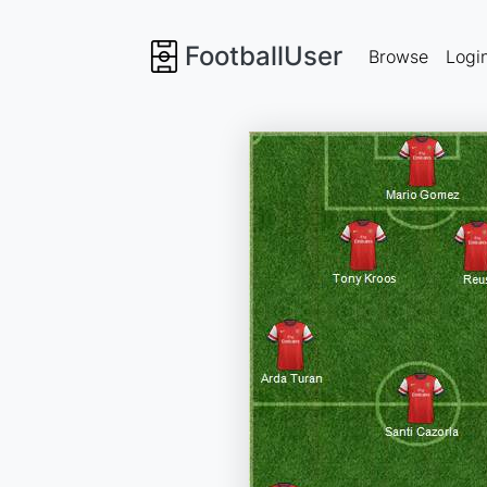
FootballUser
Browse
Logi