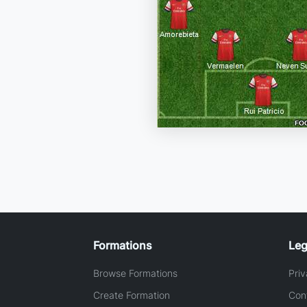
Formations
Leg
Browse Formations
Priv
Create Formation
Con