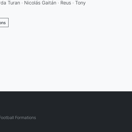
rda Turan · Nicolás Gaitán · Reus · Tony
ions
ootball Formations