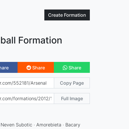
Create
Formation
ball Formation
hare
Share
Share
Copy Page
Full Image
· Neven Subotic · Amorebieta · Bacary