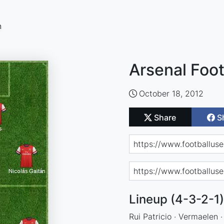
n
Arsenal Foot
October 18, 2012
Share
S
Lineup (4-3-2-1)
Rui Patricio · Vermaelen 