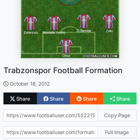
Trabzonspor Football Formation
October 18, 2012
Share
Share
Share
Share
Copy Page
Full Image