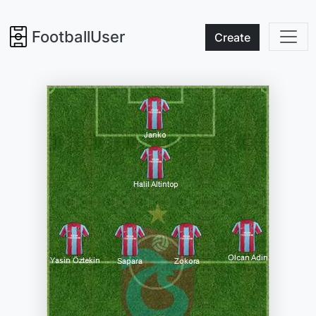
FootballUser
Create