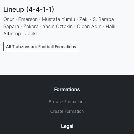
Lineup (4-4-1-1)
Onur · Emerson · Mustafa Yumlu · Zeki · S. Bamba ·
Sapara · Zokora · Yasin Öztekin · Olcan Adin · Halil
Altintop · Janko
All Trabzonspor Football Formations
Formations
Browse Formations
Create Formation
Legal