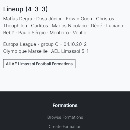
Lineup (4-3-3)
Matías Degra · Dosa Júnior · Edwin Ouon · Christos
Theophilou · Carlitos · Marios Nicolaou · Dédé · Luciano
Bebê · Paulo Sérgio · Monteiro · Vouho
Europa League - group C - 04.10.2012
Olympique Marseille -AEL Limassol 5-1
All AE Limassol Football Formations
Formations
Browse Formations
Create Formation