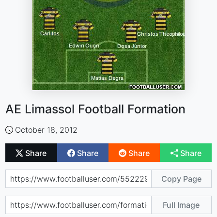
AE Limassol Football Formation
October 18, 2012
Share
Share
Share
Share
Copy Page
Full Image