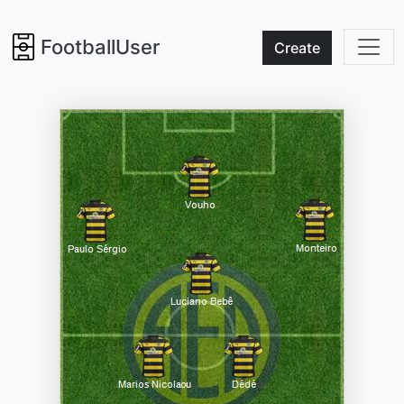
FootballUser
Create