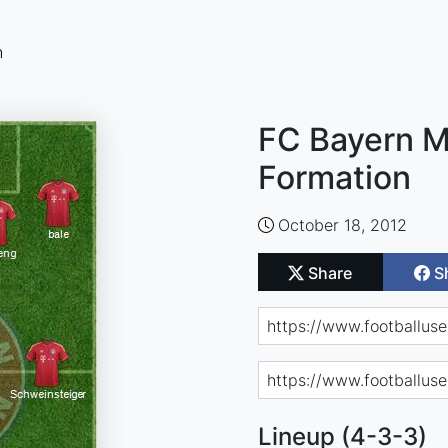
n
FC Bayern M
Formation
October 18, 2012
Share
S
Lineup (4-3-3)