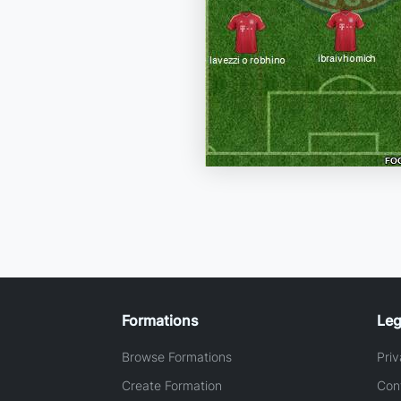
Formations
Leg
Browse Formations
Priv
Create Formation
Con