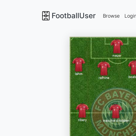
FootballUser
Browse
Logi