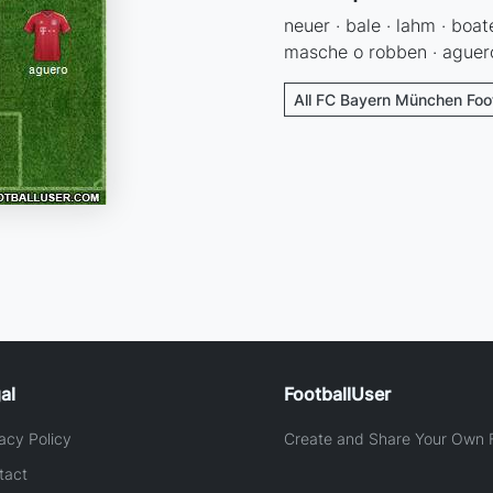
neuer · bale · lahm · boat
masche o robben · aguero 
All FC Bayern München Foot
al
FootballUser
acy Policy
Create and Share Your Own F
tact