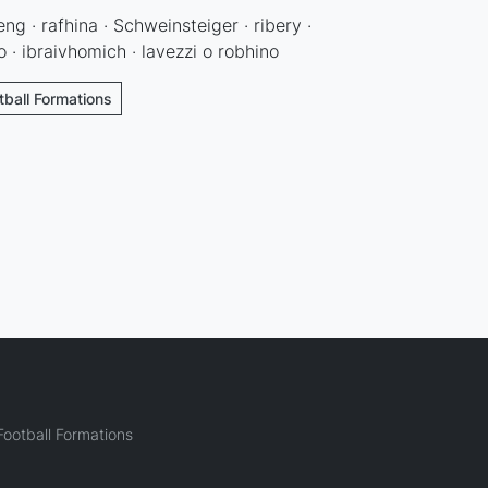
eng · rafhina · Schweinsteiger · ribery ·
· ibraivhomich · lavezzi o robhino
ball Formations
ootball Formations