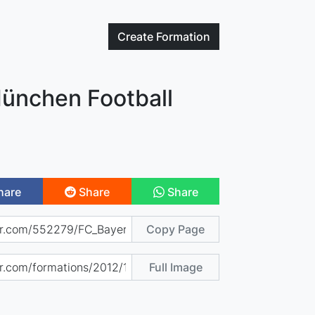
Create
Formation
ünchen Football
hare
Share
Share
Copy Page
Full Image