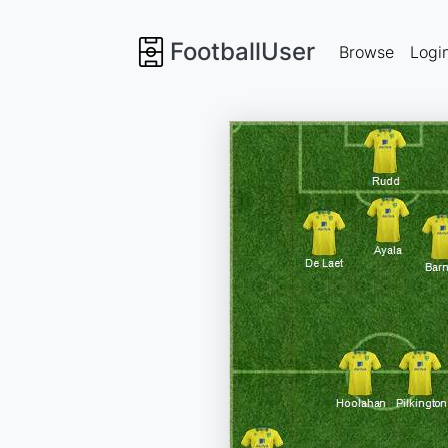
FootballUser
Browse
Logi