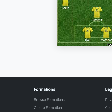
Formations
Leg
Browse Formations
Priv
Create Formation
Con