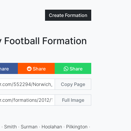
Create
Formation
 Football Formation
hare
Share
Share
Copy Page
Full Image
 · Smith · Surman · Hoolahan · Pilkington ·