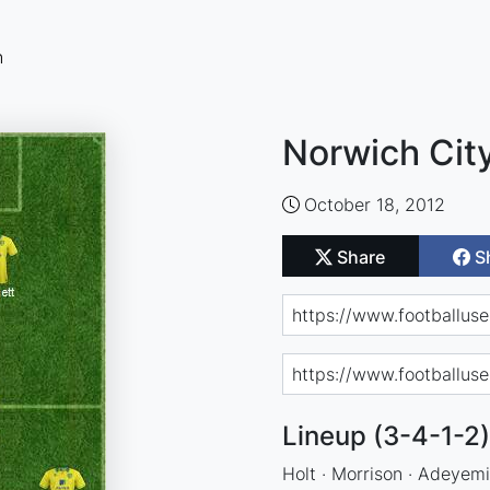
n
Norwich City
October 18, 2012
Share
S
Lineup (3-4-1-2)
Holt · Morrison · Adeyemi