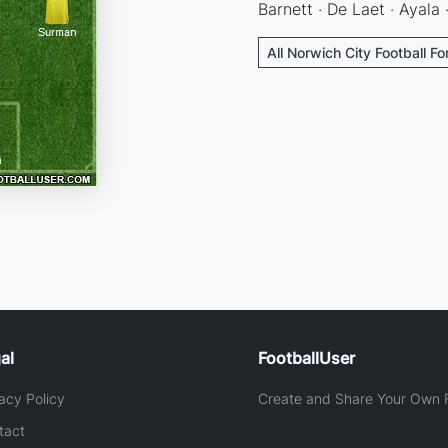
Barnett · De Laet · Ayala
All Norwich City Football F
al
FootballUser
acy Policy
Create and Share Your Own F
tact