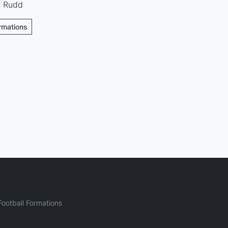
 · Rudd
ormations
ootball Formations