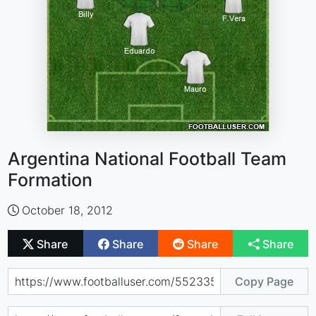
Argentina National Football Team
Formation
October 18, 2012
Share
Share
Share
Share
Copy Page