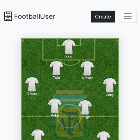
FootballUser
Create