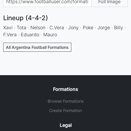
Full Image
Lineup (4-4-2)
Xavi · Tota · Nelson · C.Vera · Jony · Poke · Jorge · Billy ·
F.Vera · Eduardo · Mauro
All Argentina Football Formations
Formations
Browse Formations
Create Formation
Legal