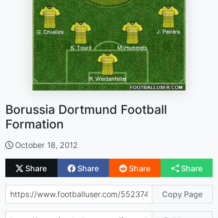
Borussia Dortmund Football
Formation
October 18, 2012
Share
Share
Share
Share
Copy Page