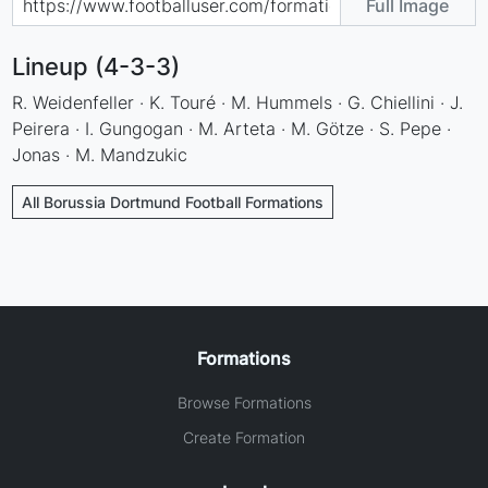
Full Image
Lineup (4-3-3)
R. Weidenfeller · K. Touré · M. Hummels · G. Chiellini · J.
Peirera · I. Gungogan · M. Arteta · M. Götze · S. Pepe ·
Jonas · M. Mandzukic
All Borussia Dortmund Football Formations
Formations
Browse Formations
Create Formation