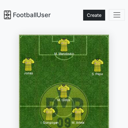
FootballUser
Create