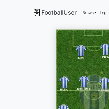
FootballUser
Browse
Logi