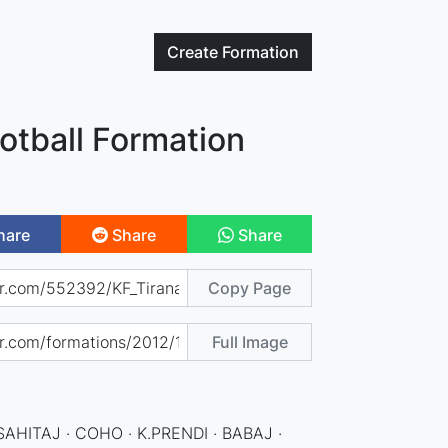
Create
Formation
otball Formation
hare
Share
Share
Copy Page
Full Image
SAHITAJ · COHO · K.PRENDI · BABAJ ·