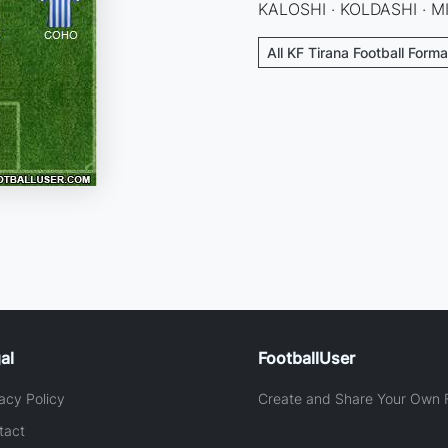
KALOSHI · KOLDASHI · MI
All KF Tirana Football Forma
al
FootballUser
acy Policy
Create and Share Your Own F
tact