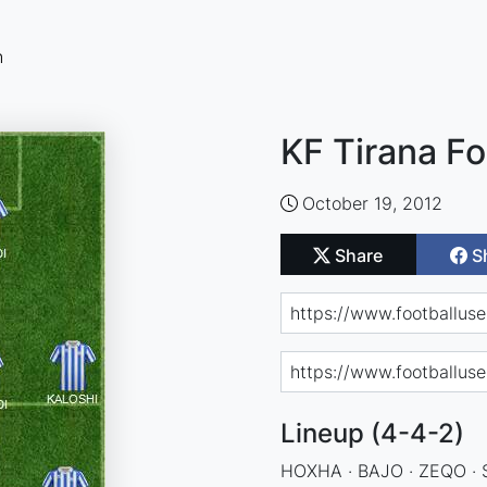
n
KF Tirana Fo
October 19, 2012
Share
S
Lineup (4-4-2)
HOXHA · BAJO · ZEQO · 