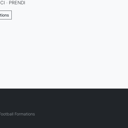
CI · PRENDI
tions
ootball Formations