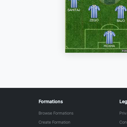
Formations
Leg
Browse Formations
Priv
Create Formation
Con