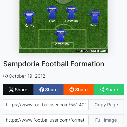
Sampdoria Football Formation
October 19, 2012
Share
Share
Share
Share
Copy Page
Full Image