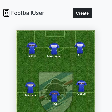
FootballUser
Create