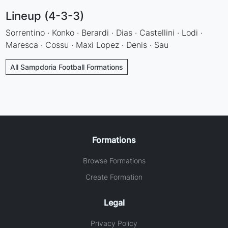
Lineup (4-3-3)
Sorrentino · Konko · Berardi · Dias · Castellini · Lodi ·
Maresca · Cossu · Maxi Lopez · Denis · Sau
All Sampdoria Football Formations
Formations
Browse Formations
Create Formation
Legal
Privacy Policy