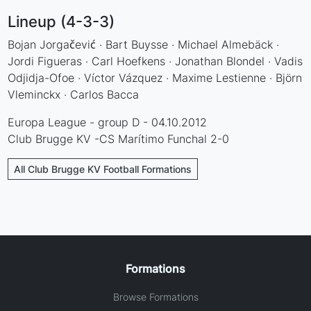
Lineup (4-3-3)
Bojan Jorgačević · Bart Buysse · Michael Almebäck ·
Jordi Figueras · Carl Hoefkens · Jonathan Blondel · Vadis
Odjidja-Ofoe · Víctor Vázquez · Maxime Lestienne · Björn
Vleminckx · Carlos Bacca
Europa League - group D - 04.10.2012
Club Brugge KV -CS Marítimo Funchal 2-0
All Club Brugge KV Football Formations
Formations
Browse Formations