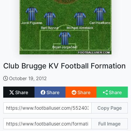
Club Brugge KV Football Formation
October 19, 2012
Share
Share
Share
Share
Copy Page
Full Image