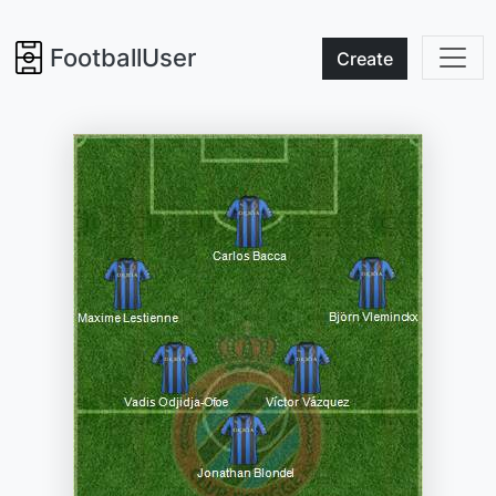
FootballUser
Create