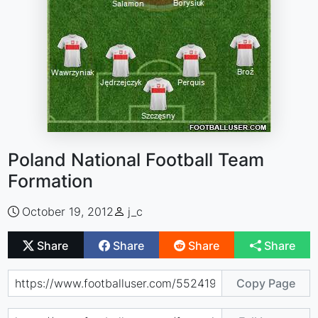
Poland National Football Team
Formation
October 19, 2012
j_c
Share
Share
Share
Share
Copy Page