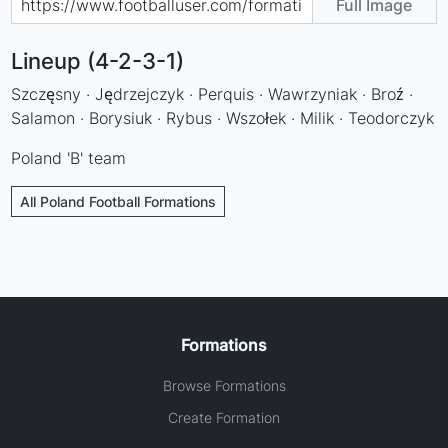
Full Image
Lineup (4-2-3-1)
Szczęsny · Jędrzejczyk · Perquis · Wawrzyniak · Broź ·
Salamon · Borysiuk · Rybus · Wszołek · Milik · Teodorczyk
Poland 'B' team
All Poland Football Formations
Formations
Browse Formations
Create Formation