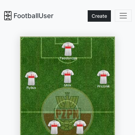
FootballUser
Create