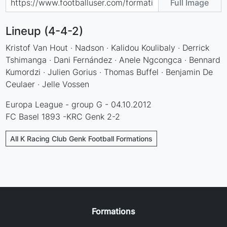
Full Image
Lineup (4-4-2)
Kristof Van Hout · Nadson · Kalidou Koulibaly · Derrick
Tshimanga · Dani Fernández · Anele Ngcongca · Bennard
Kumordzi · Julien Gorius · Thomas Buffel · Benjamin De
Ceulaer · Jelle Vossen
Europa League - group G - 04.10.2012
FC Basel 1893 -KRC Genk 2-2
All K Racing Club Genk Football Formations
Formations