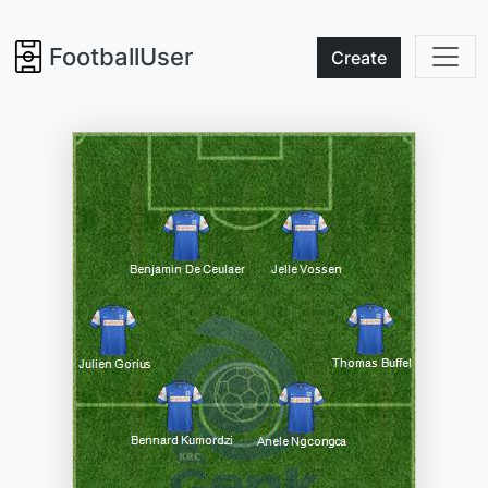
FootballUser
Create