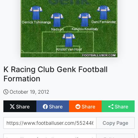
K Racing Club Genk Football
Formation
October 19, 2012
Share
Share
Share
Share
Copy Page