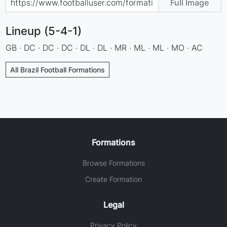
Full Image
Lineup (5-4-1)
GB · DC · DC · DC · DL · DL · MR · ML · ML · MO · AC
All Brazil Football Formations
Formations
Browse Formations
Create Formation
Legal
Privacy Policy