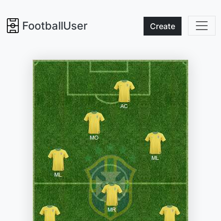
FootballUser
Create