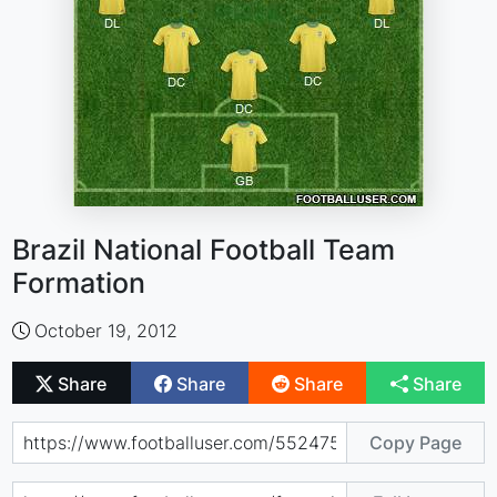
Brazil National Football Team
Formation
October 19, 2012
Share
Share
Share
Share
Copy Page