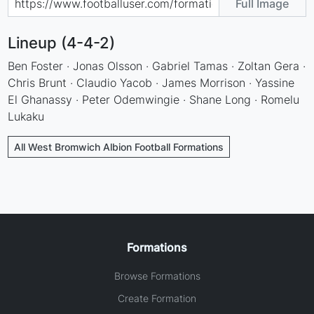
Full Image
Lineup (4-4-2)
Ben Foster · Jonas Olsson · Gabriel Tamas · Zoltan Gera ·
Chris Brunt · Claudio Yacob · James Morrison · Yassine
El Ghanassy · Peter Odemwingie · Shane Long · Romelu
Lukaku
All West Bromwich Albion Football Formations
Formations
Browse Formations
Create Formation