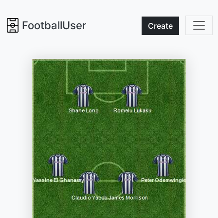
FootballUser
Create