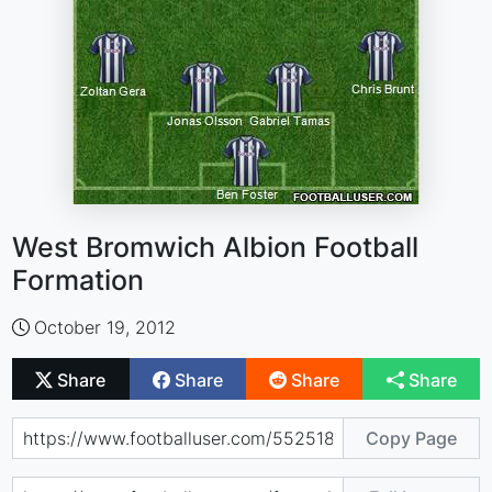
West Bromwich Albion Football
Formation
October 19, 2012
Share
Share
Share
Share
Copy Page