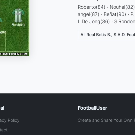
Roberto(84) · Nouhei(82) 
angel(87) · Beñat(90) · P
L.De Jong(86) · S.Rondo
All Real Betis B., S.A.D. Foo
al
FootballUser
acy Policy
Create and Share Your Own F
tact