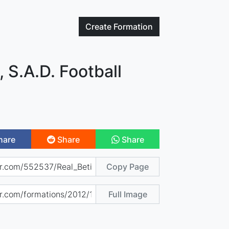
Create
Formation
, S.A.D. Football
hare
Share
Share
Copy Page
Full Image