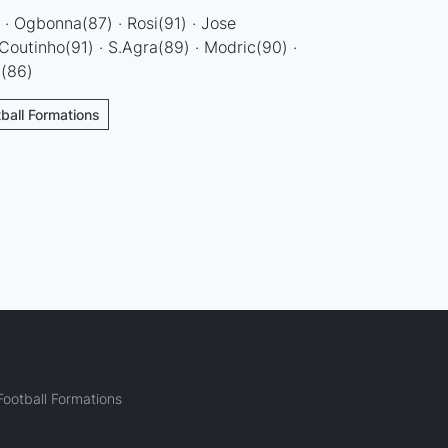
· Ogbonna(87) · Rosi(91) · Jose
.Coutinho(91) · S.Agra(89) · Modric(90) ·
n(86)
tball Formations
ootball Formations