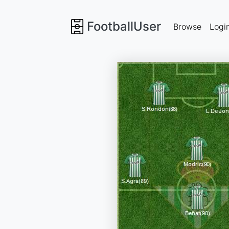
FootballUser
Browse
Logi