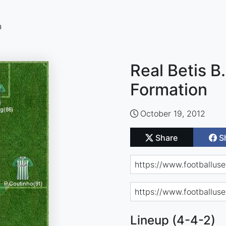
n
Real Betis B.
Formation
October 19, 2012
Share
S
Lineup (4-4-2)