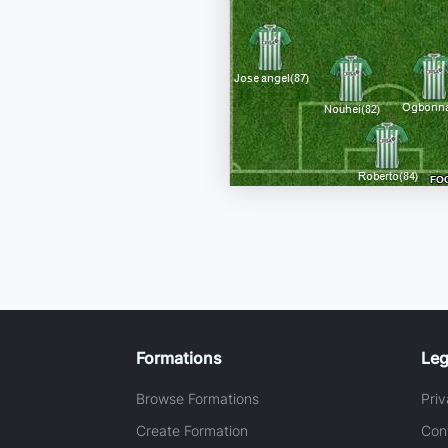
Formations
Leg
Browse Formations
Priv
Create Formation
Con