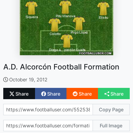
A.D. Alcorcón Football Formation
October 19, 2012
Share
Share
Share
Share
Copy Page
Full Image