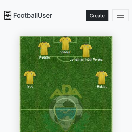
FootballUser
Create