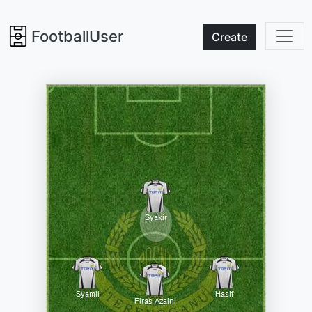
FootballUser
Create