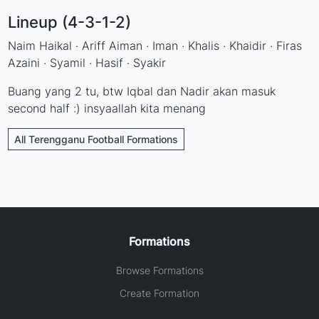
Lineup (4-3-1-2)
Naim Haikal · Ariff Aiman · Iman · Khalis · Khaidir · Firas
Azaini · Syamil · Hasif · Syakir
Buang yang 2 tu, btw Iqbal dan Nadir akan masuk
second half :) insyaallah kita menang
All Terengganu Football Formations
Formations
Browse Formations
Create Formation