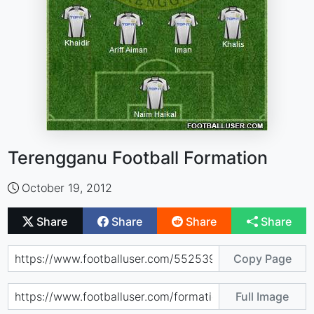
Terengganu Football Formation
October 19, 2012
Share
Share
Share
Share
Copy Page
Full Image