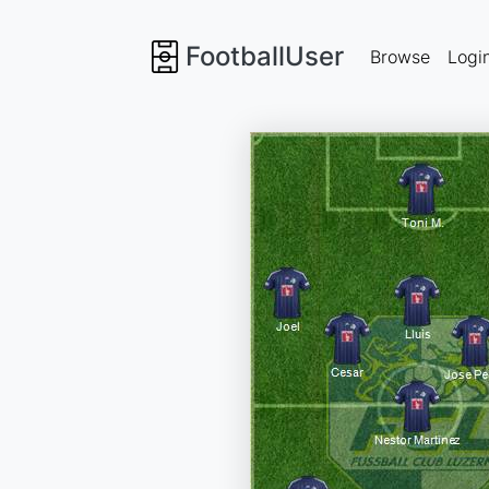
FootballUser
Browse
Logi