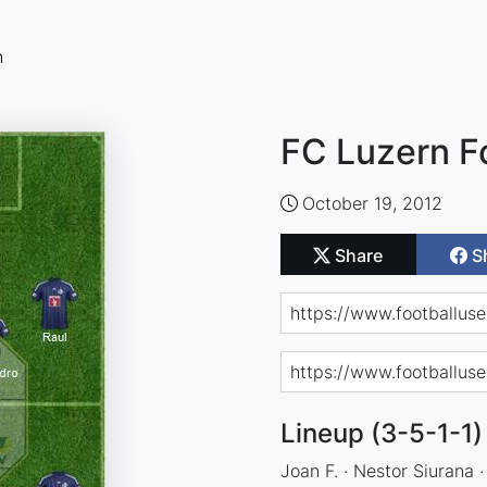
n
FC Luzern F
October 19, 2012
Share
S
Lineup (3-5-1-1)
Joan F. · Nestor Siurana ·