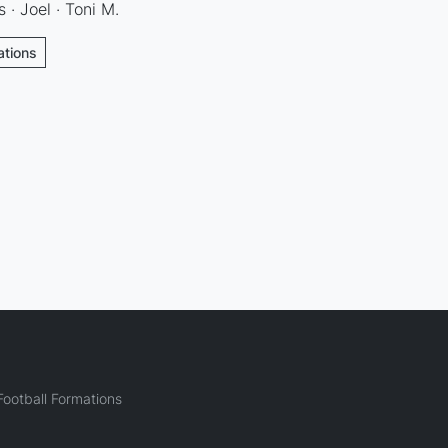
s · Joel · Toni M.
ations
ootball Formations