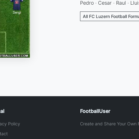
Pedro · Cesar · Raul · Llui
All FC Luzern Football Form
al
FootballUser
acy Policy
Create and Share Your Own F
tact