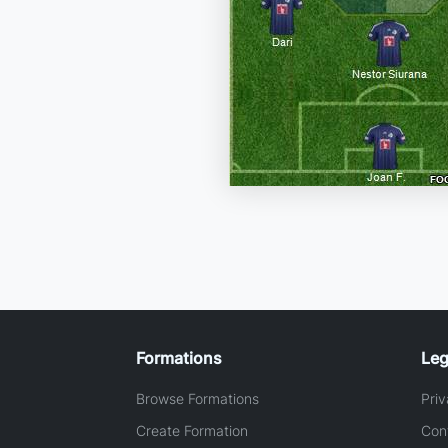
Formations
Leg
Browse Formations
Priv
Create Formation
Con