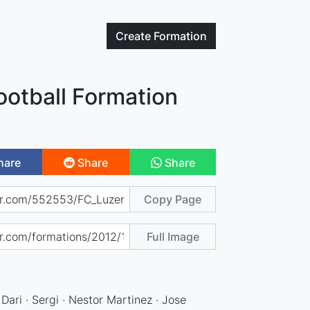
Create
Formation
ootball Formation
hare
Share
Share
Copy Page
Full Image
 Dari · Sergi · Nestor Martinez · Jose