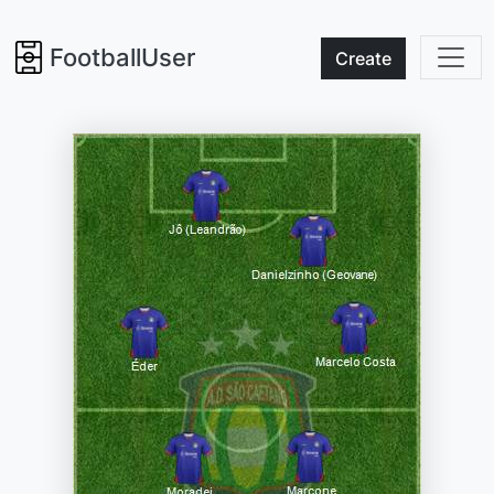
FootballUser
Create