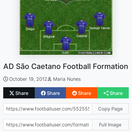
AD São Caetano Football Formation
October 19, 2012
Maria Nunes
Share
Share
Share
Share
Copy Page
Full Image