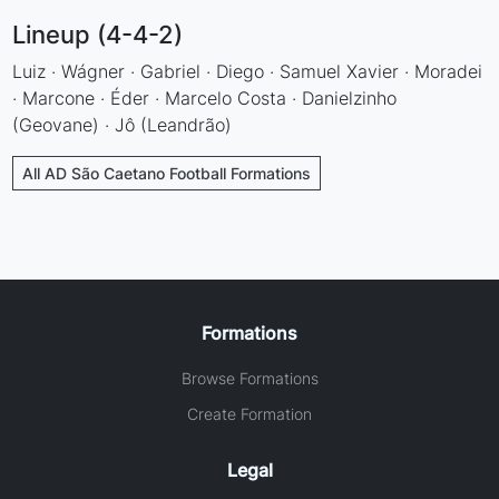
Lineup (4-4-2)
Luiz · Wágner · Gabriel · Diego · Samuel Xavier · Moradei
· Marcone · Éder · Marcelo Costa · Danielzinho
(Geovane) · Jô (Leandrão)
All AD São Caetano Football Formations
Formations
Browse Formations
Create Formation
Legal