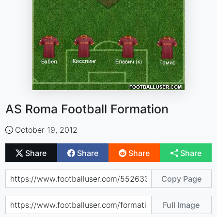
AS Roma Football Formation
October 19, 2012
Share
Share
Share
Share
Copy Page
Full Image