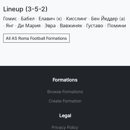
Lineup (3-5-2)
Гомис · Бабел · Елавич (к) · Кисслинг · Бен Йеддер (а)
· Янг · Ди Мария · Эвра · Вавжиняк · Густаво · Помини
All AS Roma Football Formations
Formations
Browse Formations
Create Formation
Legal
Privacy Policy