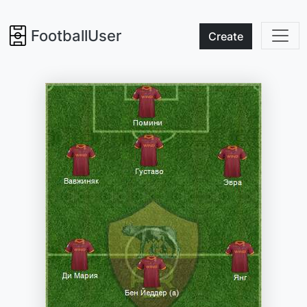
FootballUser
Create