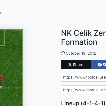
n
NK Celik Zen
Formation
October 19, 2012
Share
S
Lineup (4-1-4-1)