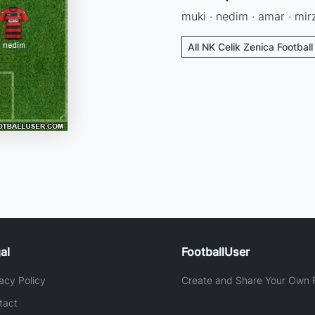
muki · nedim · amar · mirz
All NK Celik Zenica Footbal
al
FootballUser
acy Policy
Create and Share Your Own F
tact