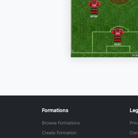
Formations
Leg
Browse Formations
Priv
Create Formation
Con