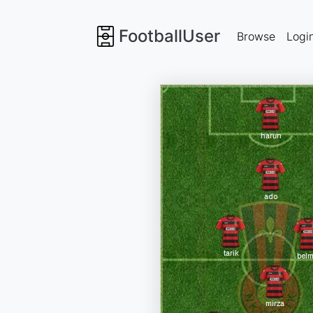
FootballUser
Browse
Logi