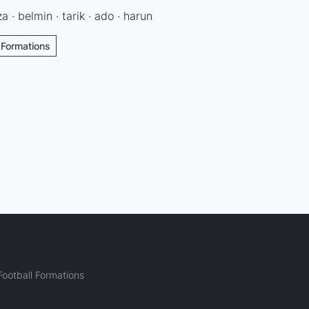
a · belmin · tarik · ado · harun
l Formations
ootball Formations