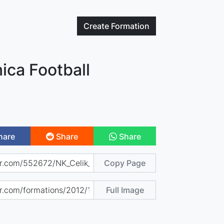
Create
Formation
ica Football
hare
Share
Share
Copy Page
Full Image