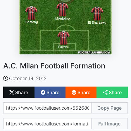
A.C. Milan Football Formation
October 19, 2012
Share
Share
Share
Share
Copy Page
Full Image