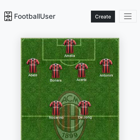
FootballUser
Create