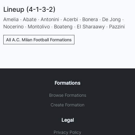
Lineup (4-1-3-2)
Amelia · Abate · Antonini · Acerbi · Bonera · De Jong ·
Nocerino · Montolivo · Boateng · El Sharaawy · Pazzini
All A.C. Milan Football Formations
Formations
Browse Formations
Create Formation
Legal
Privacy Policy