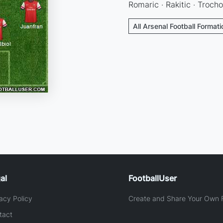
Romaric · Rakitic · Trocho
All Arsenal Football Format
al
FootballUser
acy Policy
Create and Share Your Own F
tact