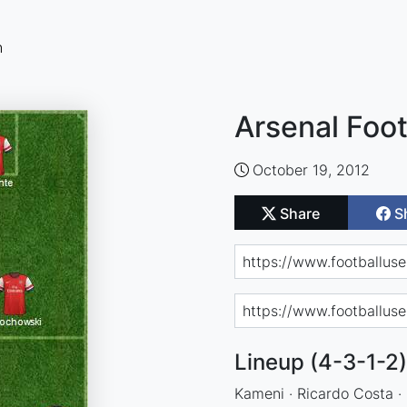
n
Arsenal Foot
October 19, 2012
Share
S
Lineup (4-3-1-2)
Kameni · Ricardo Costa · R