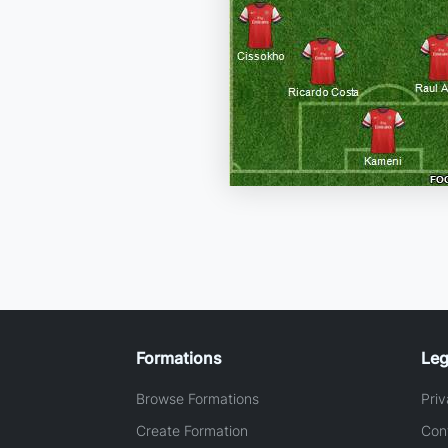
Formations
Leg
Browse Formations
Priv
Create Formation
Con