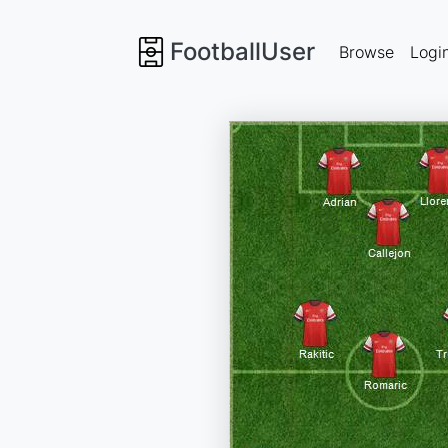
FootballUser
Browse
Logi