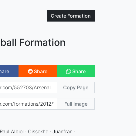
Create
Formation
ball Formation
hare
Share
Share
Copy Page
Full Image
aul Albiol · Cissokho · Juanfran ·