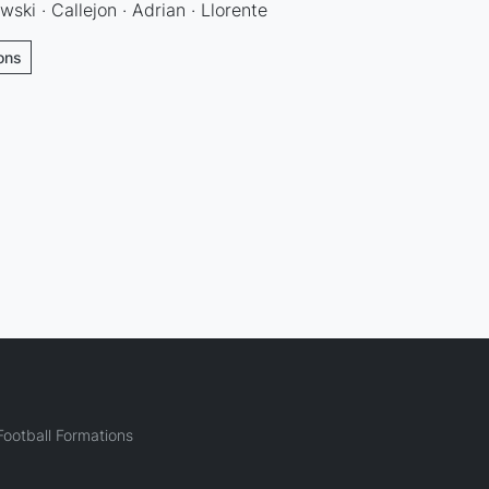
wski · Callejon · Adrian · Llorente
ions
ootball Formations