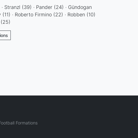
) · Stranzl (39) · Pander (24) · Gündogan
ay (11) · Roberto Firmino (22) · Robben (10)
 (25)
ions
ootball Formations