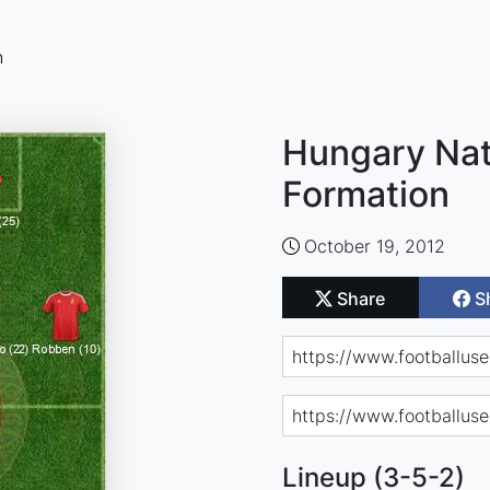
n
Hungary Nat
Formation
October 19, 2012
Share
S
Lineup (3-5-2)