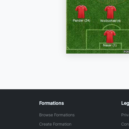
Formations
Leg
Browse Formations
Priv
Create Formation
Con