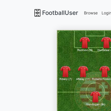
FootballUser
Browse
Logi