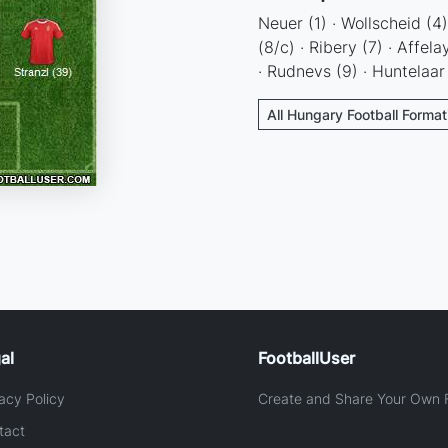
Neuer (1) · Wollscheid (4
(8/c) · Ribery (7) · Affel
· Rudnevs (9) · Huntelaar
All Hungary Football Format
al
FootballUser
acy Policy
Create and Share Your Own F
tact