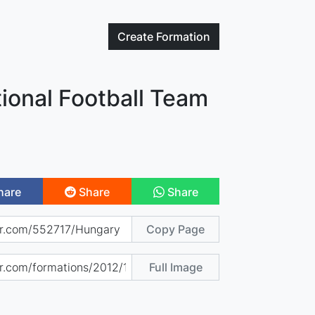
Create
Formation
ional Football Team
hare
Share
Share
Copy Page
Full Image