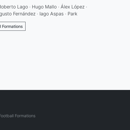
 Roberto Lago · Hugo Mallo · Álex López ·
gusto Fernández · Iago Aspas · Park
ll Formations
ootball Formations