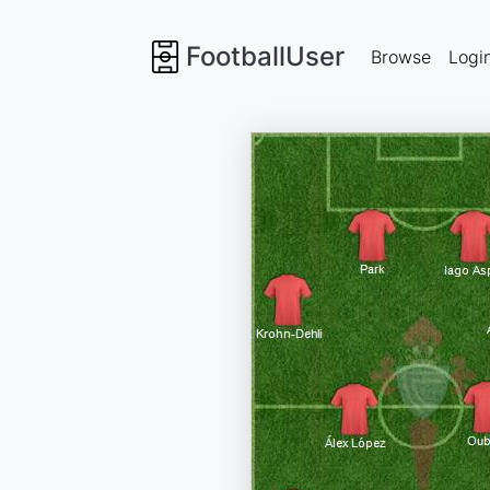
FootballUser
Browse
Logi