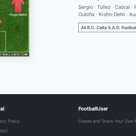
Sergio · Túñez · Cabral ·
Oubiña · Krohn-Dehli · Au
All R.C. Celta S.A.D. Footba
al
FootballUser
acy Policy
Create and Share Your Own F
tact