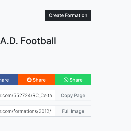
Create
Formation
.A.D. Football
hare
Share
Share
Copy Page
Full Image