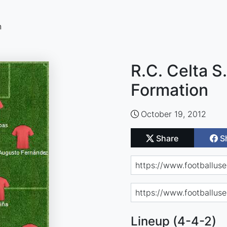
n
R.C. Celta S
Formation
October 19, 2012
Share
S
Lineup (4-4-2)