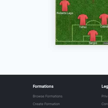
Formations
Leg
Browse Formations
Priv
Create Formation
Con