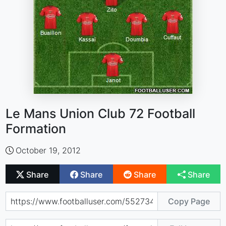
Le Mans Union Club 72 Football
Formation
October 19, 2012
Share
Share
Share
Share
Copy Page