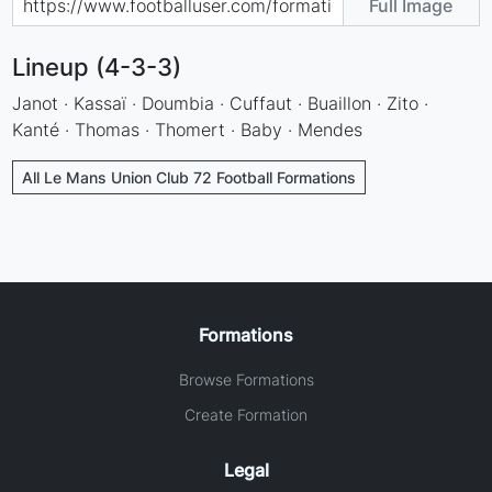
Full Image
Lineup (4-3-3)
Janot · Kassaï · Doumbia · Cuffaut · Buaillon · Zito ·
Kanté · Thomas · Thomert · Baby · Mendes
All Le Mans Union Club 72 Football Formations
Formations
Browse Formations
Create Formation
Legal