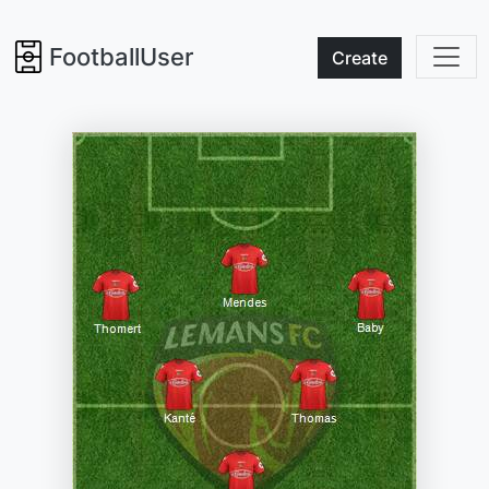
FootballUser
Create