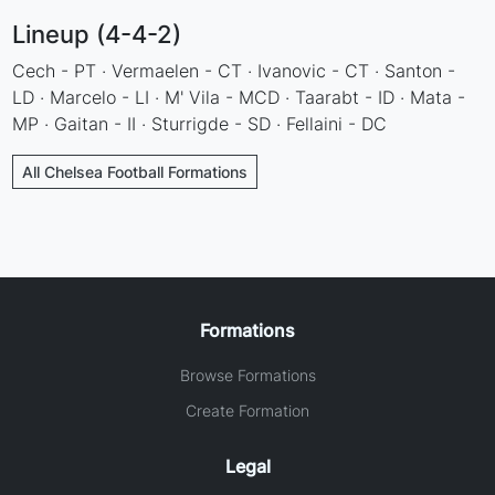
Lineup (4-4-2)
Cech - PT · Vermaelen - CT · Ivanovic - CT · Santon -
LD · Marcelo - LI · M' Vila - MCD · Taarabt - ID · Mata -
MP · Gaitan - II · Sturrigde - SD · Fellaini - DC
All Chelsea Football Formations
Formations
Browse Formations
Create Formation
Legal