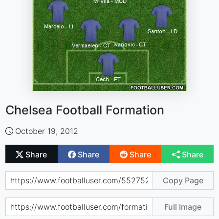
Chelsea Football Formation
October 19, 2012
Share
Share
Share
Share
Copy Page
Full Image