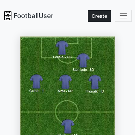
FootballUser
Create