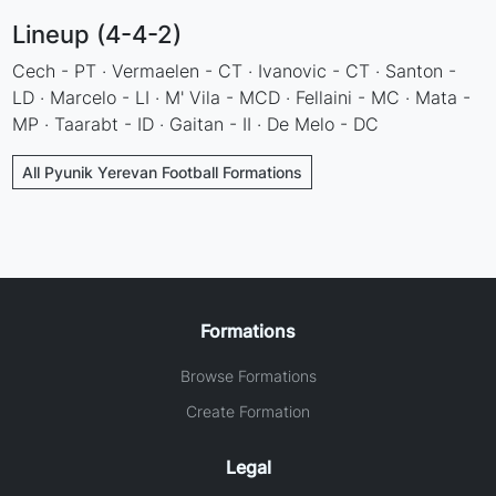
Lineup (4-4-2)
Cech - PT · Vermaelen - CT · Ivanovic - CT · Santon -
LD · Marcelo - LI · M' Vila - MCD · Fellaini - MC · Mata -
MP · Taarabt - ID · Gaitan - II · De Melo - DC
All Pyunik Yerevan Football Formations
Formations
Browse Formations
Create Formation
Legal