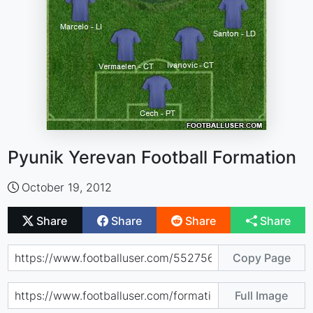
Pyunik Yerevan Football Formation
October 19, 2012
Share
Share
Share
Share
Copy Page
Full Image