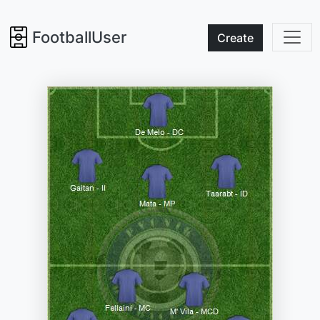
FootballUser
Create