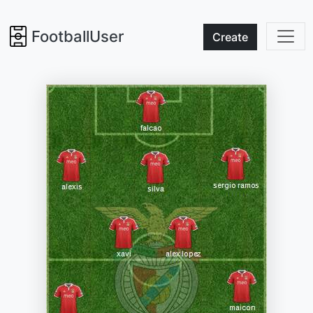
FootballUser
Create