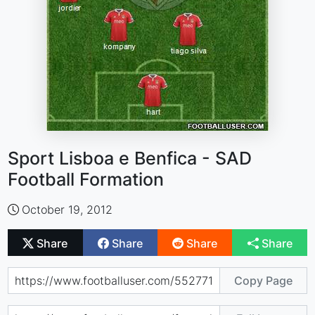
Sport Lisboa e Benfica - SAD
Football Formation
October 19, 2012
Share
Share
Share
Share
Copy Page