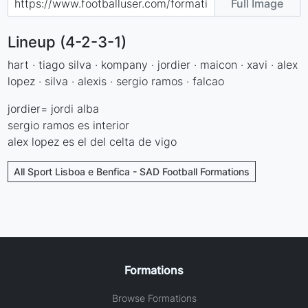
Full Image
Lineup (4-2-3-1)
hart · tiago silva · kompany · jordier · maicon · xavi · alex
lopez · silva · alexis · sergio ramos · falcao
jordier= jordi alba
sergio ramos es interior
alex lopez es el del celta de vigo
All Sport Lisboa e Benfica - SAD Football Formations
Formations
Browse Formations