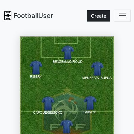
FootballUser
Create