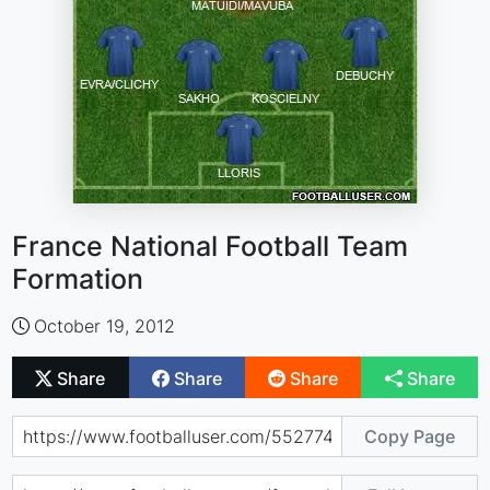
France National Football Team
Formation
October 19, 2012
Share
Share
Share
Share
Copy Page