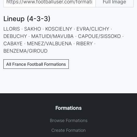
Full Image
Lineup (4-3-3)
LLORIS · SAKHO · KOSCIELNY · EVRA/CLICHY ·
DEBUCHY · MATUIDI/MAVUBA · CAPOUE/SISSOKO ·
CABAYE · MENEZ/VALBUENA · RIBERY ·
BENZEMA/GIROUD
All France Football Formations
Formations
Browse Formations
Create Formation