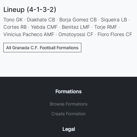
Lineup (4-1-3-2)
Tono GK · Diakhate CB · Borja Gomez CB · Siqueira LB ·
Cortes RB · Yebda CMF · Benitez LMF · Torje RMF ·
Vinicius Pacheco AMF · Omotoyossi CF · Floro Flores CF
All Granada C.F. Football Formations
Formations
Browse Formations
Create Formation
Legal