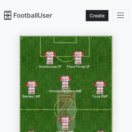
FootballUser
Create