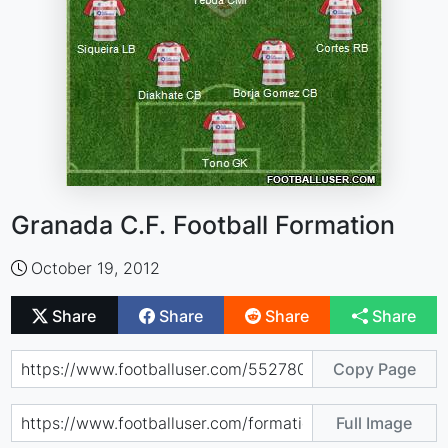
Granada C.F. Football Formation
October 19, 2012
Share
Share
Share
Share
Copy Page
Full Image