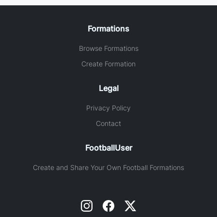
Formations
Browse Formations
Create Formation
Legal
Privacy Policy
Contact
FootballUser
Create and Share Your Own Football Formations