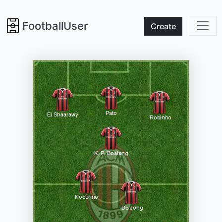
FootballUser
Create