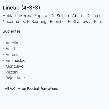
Lineup (4-3-3)
Abbiati · Mexés · Zapata · De Sciglio · Abate · De Jong ·
Nocerino · K. P. Boateng · Robinho · El Shaarawy · Pato
Suplentes:
- Amelia
- Acerbi
- Antonini
- Emanuelson
- Montolivo
- Pazzini
- Bojan Krkić
All A.C. Milan Football Formations