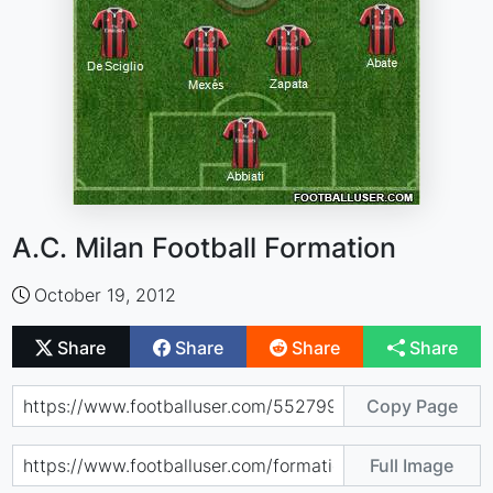
A.C. Milan Football Formation
October 19, 2012
Share
Share
Share
Share
Copy Page
Full Image