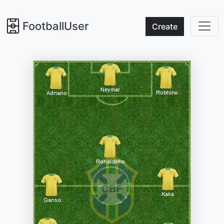
FootballUser
Create