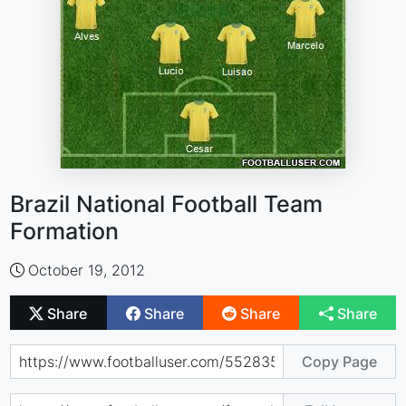
Brazil National Football Team
Formation
October 19, 2012
Share
Share
Share
Share
Copy Page