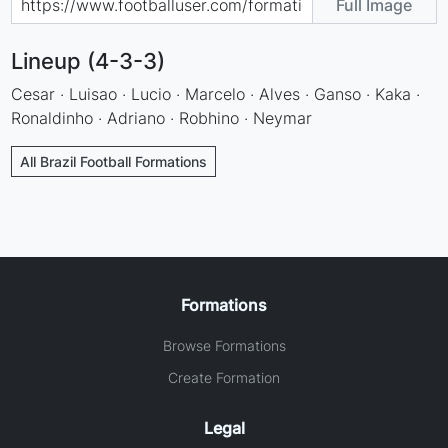
Full Image
Lineup (4-3-3)
Cesar · Luisao · Lucio · Marcelo · Alves · Ganso · Kaka ·
Ronaldinho · Adriano · Robhino · Neymar
All Brazil Football Formations
Formations
Browse Formations
Create Formation
Legal