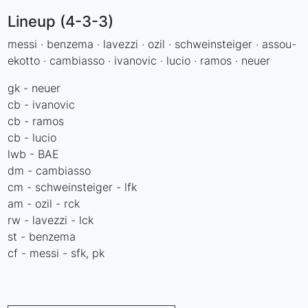
Lineup (4-3-3)
messi · benzema · lavezzi · ozil · schweinsteiger · assou-
ekotto · cambiasso · ivanovic · lucio · ramos · neuer
gk - neuer
cb - ivanovic
cb - ramos
cb - lucio
lwb - BAE
dm - cambiasso
cm - schweinsteiger - lfk
am - ozil - rck
rw - lavezzi - lck
st - benzema
cf - messi - sfk, pk