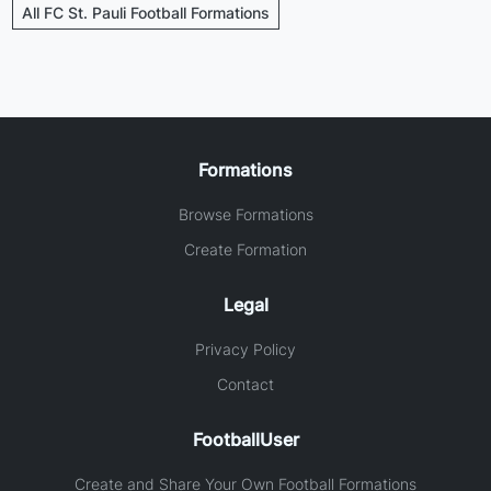
All FC St. Pauli Football Formations
Formations
Browse Formations
Create Formation
Legal
Privacy Policy
Contact
FootballUser
Create and Share Your Own Football Formations