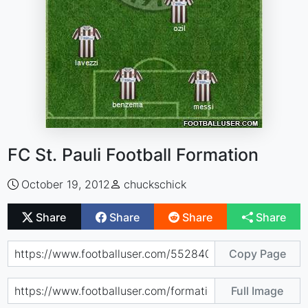
FC St. Pauli Football Formation
October 19, 2012
chuckschick
Share
Share
Share
Share
Copy Page
Full Image