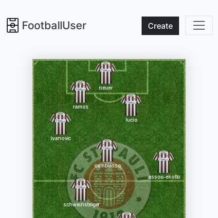
FootballUser
Create