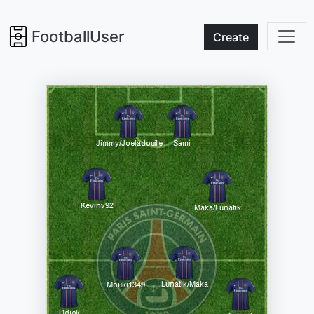
FootballUser
Create