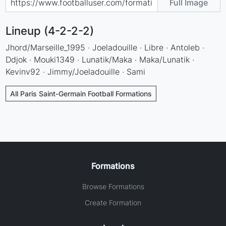
Full Image
Lineup (4-2-2-2)
Jhord/Marseille_1995 · Joeladouille · Libre · Antoleb ·
Ddjok · Mouki1349 · Lunatik/Maka · Maka/Lunatik ·
Kevinv92 · Jimmy/Joeladouille · Sami
All Paris Saint-Germain Football Formations
Formations
Browse Formations
Create Formation