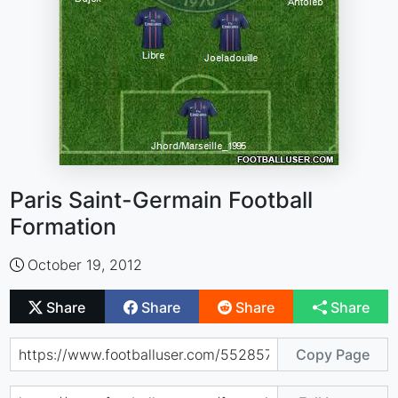
Paris Saint-Germain Football
Formation
October 19, 2012
Share
Share
Share
Share
Copy Page