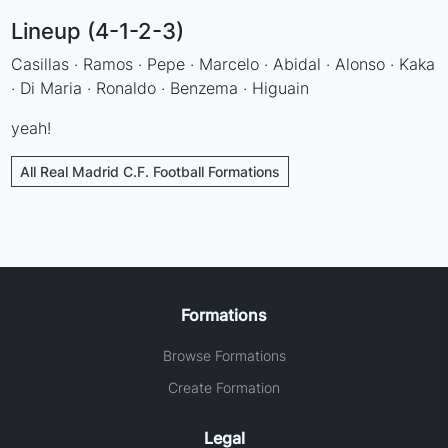
Lineup (4-1-2-3)
Casillas · Ramos · Pepe · Marcelo · Abidal · Alonso · Kaka
· Di Maria · Ronaldo · Benzema · Higuain
yeah!
All Real Madrid C.F. Football Formations
Formations
Browse Formations
Create Formation
Legal