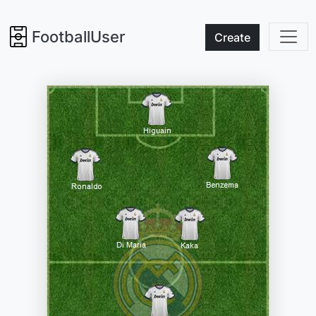
FootballUser
Create