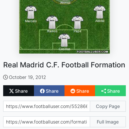
Real Madrid C.F. Football Formation
October 19, 2012
Share
Share
Share
Share
Copy Page
Full Image