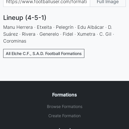
Full Image
Lineup (4-5-1)
Manu Herrera · Etxeita · Pelegrín · Edu Albácar · D.
Suárez · Rivera · Generelo · Fidel · Xumetra · C. Gil ·
Corominas
All Elche C.F., S.A.D. Football Formations
Formations
Browse Formations
Create Formation