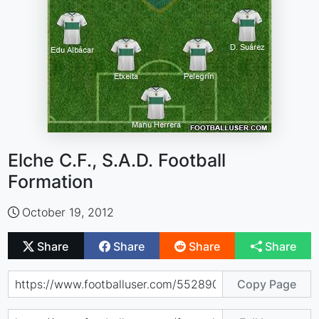
Elche C.F., S.A.D. Football
Formation
October 19, 2012
Share
Share
Share
Share
Copy Page