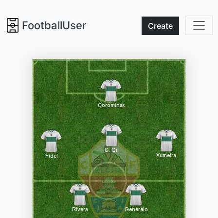
FootballUser
Create