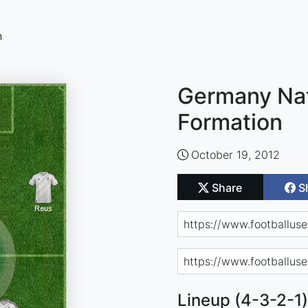
n
Germany Nat
Formation
October 19, 2012
Share
S
Lineup (4-3-2-1)