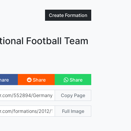
Create
Formation
ional Football Team
hare
Share
Share
Copy Page
Full Image