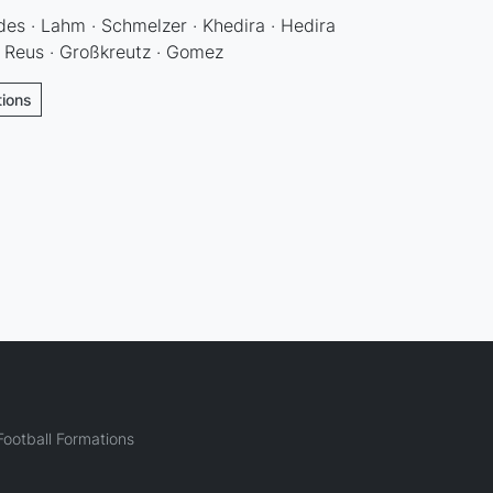
s · Lahm · Schmelzer · Khedira · Hedira
· Reus · Großkreutz · Gomez
tions
ootball Formations