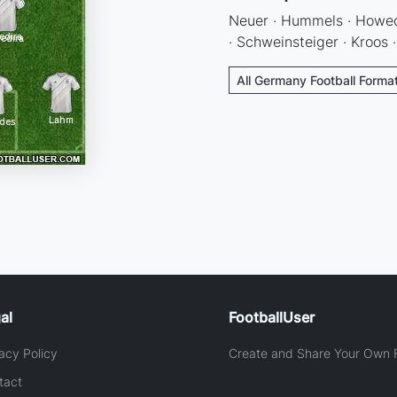
Neuer · Hummels · Howede
· Schweinsteiger · Kroos 
All Germany Football Forma
al
FootballUser
acy Policy
Create and Share Your Own F
tact