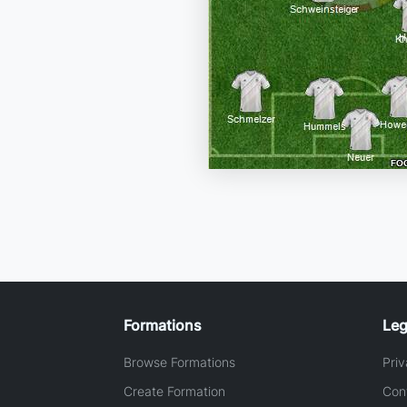
Formations
Leg
Browse Formations
Priv
Create Formation
Con