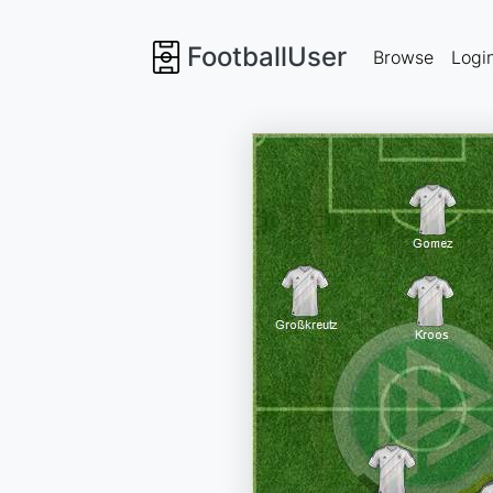
FootballUser
Browse
Logi