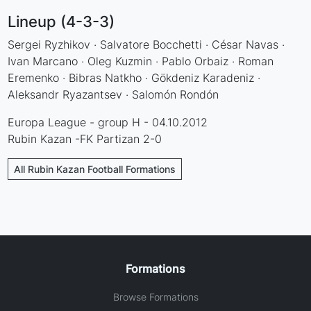
Lineup (4-3-3)
Sergei Ryzhikov · Salvatore Bocchetti · César Navas ·
Ivan Marcano · Oleg Kuzmin · Pablo Orbaiz · Roman
Eremenko · Bibras Natkho · Gökdeniz Karadeniz ·
Aleksandr Ryazantsev · Salomón Rondón
Europa League - group H - 04.10.2012
Rubin Kazan -FK Partizan 2-0
All Rubin Kazan Football Formations
Formations
Browse Formations