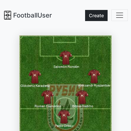
FootballUser
Create