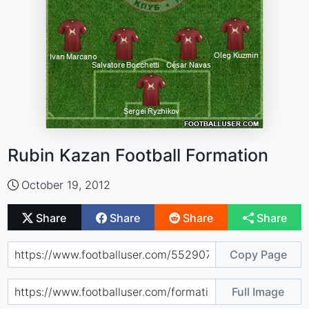
Rubin Kazan Football Formation
October 19, 2012
Share
Share
Share
Share
Copy Page
Full Image