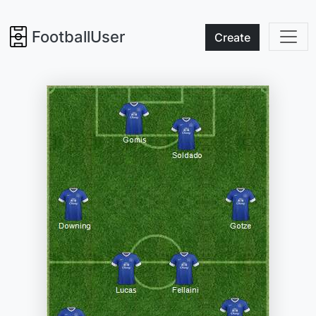
FootballUser
Create