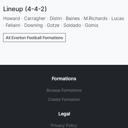
Lineup (4-4-2)
Howard · Carragher · Distin · Baines · M.Richards · Lucas
· Fellaini · Downing · Gotze · Soldado · Gomis
All Everton Football Formations
Formations
Browse Formations
Create Formation
Legal
Privacy Policy