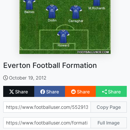
Everton Football Formation
October 19, 2012
Share
Share
Share
Share
Copy Page
Full Image