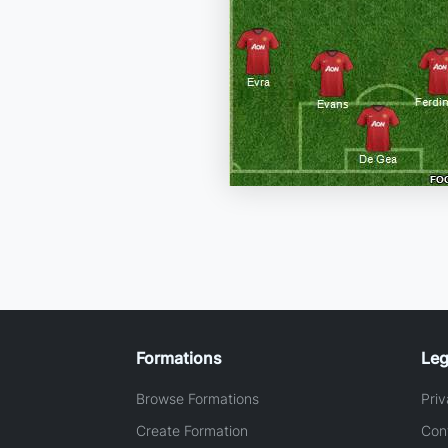
Formations
Leg
Browse Formations
Priv
Create Formation
Con