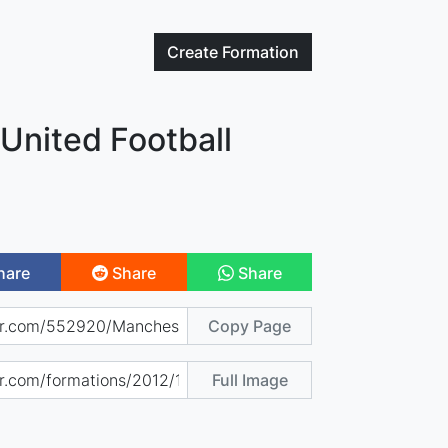
Create
Formation
United Football
hare
Share
Share
Copy Page
Full Image