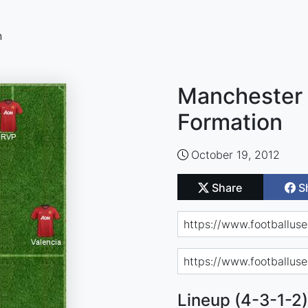
n
Manchester 
Formation
October 19, 2012
Share
S
Lineup (4-3-1-2)