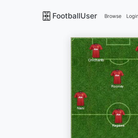
FootballUser
Browse
Logi