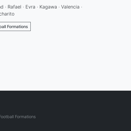
d · Rafael · Evra · Kagawa · Valencia ·
charito
ball Formations
ootball Formations