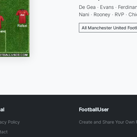
De Gea · Evans · Ferdinan
Nani · Rooney · RVP · Chi
All Manchester United Foot
al
FootballUser
acy Policy
Create and Share Your Own F
tact