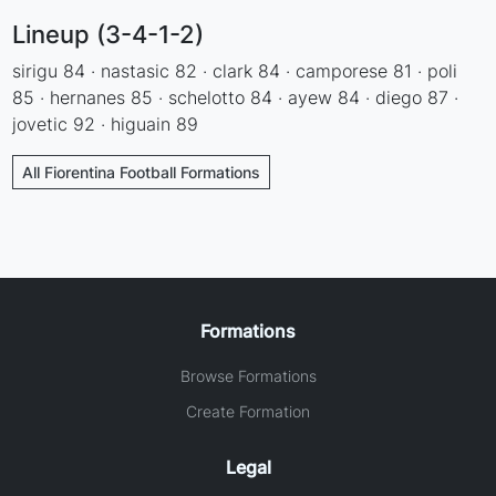
Lineup (3-4-1-2)
sirigu 84 · nastasic 82 · clark 84 · camporese 81 · poli
85 · hernanes 85 · schelotto 84 · ayew 84 · diego 87 ·
jovetic 92 · higuain 89
All Fiorentina Football Formations
Formations
Browse Formations
Create Formation
Legal