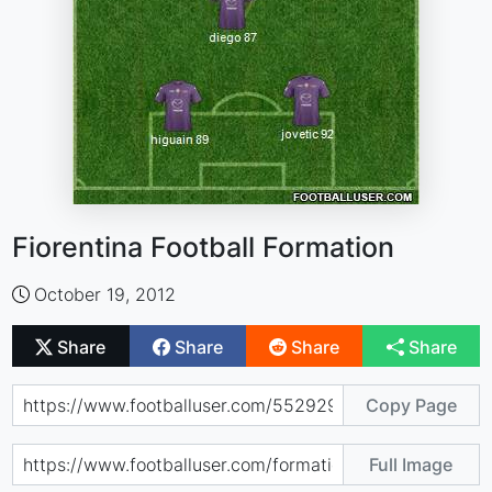
Fiorentina Football Formation
October 19, 2012
Share
Share
Share
Share
Copy Page
Full Image