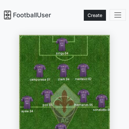
FootballUser
Create