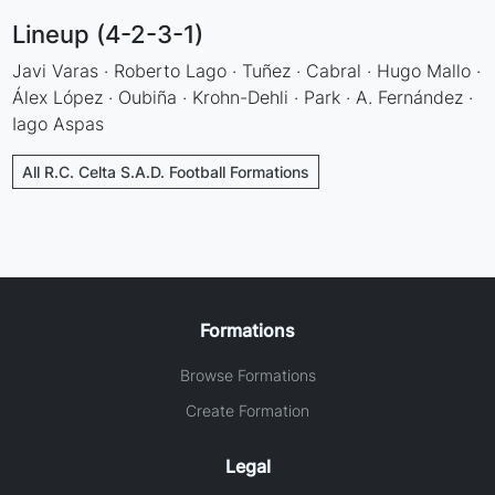
Lineup (4-2-3-1)
Javi Varas · Roberto Lago · Tuñez · Cabral · Hugo Mallo ·
Álex López · Oubiña · Krohn-Dehli · Park · A. Fernández ·
Iago Aspas
All R.C. Celta S.A.D. Football Formations
Formations
Browse Formations
Create Formation
Legal