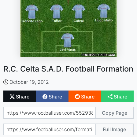
R.C. Celta S.A.D. Football Formation
October 19, 2012
Share
Share
Share
Share
Copy Page
Full Image