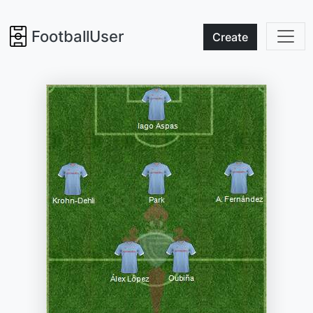
FootballUser
Create