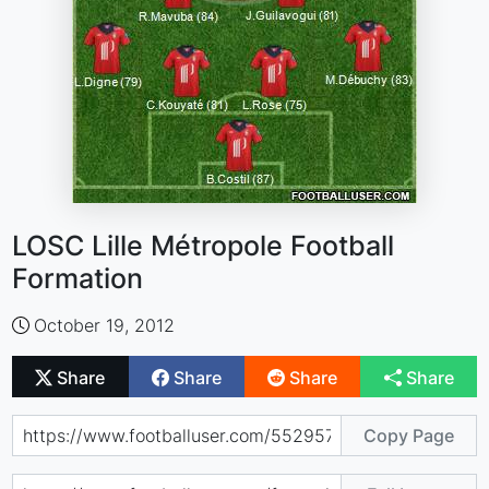
LOSC Lille Métropole Football
Formation
October 19, 2012
Share
Share
Share
Share
Copy Page