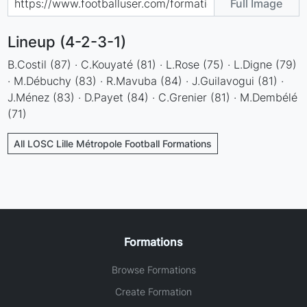
Full Image
Lineup (4-2-3-1)
B.Costil (87) · C.Kouyaté (81) · L.Rose (75) · L.Digne (79)
· M.Débuchy (83) · R.Mavuba (84) · J.Guilavogui (81) ·
J.Ménez (83) · D.Payet (84) · C.Grenier (81) · M.Dembélé
(71)
All LOSC Lille Métropole Football Formations
Formations
Browse Formations
Create Formation