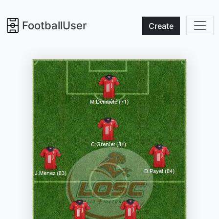
FootballUser
Create