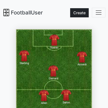
FootballUser
Create