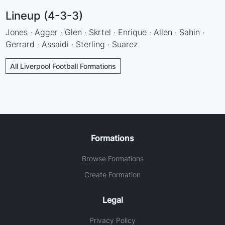
Lineup (4-3-3)
Jones · Agger · Glen · Skrtel · Enrique · Allen · Sahin ·
Gerrard · Assaidi · Sterling · Suarez
All Liverpool Football Formations
Formations
Browse Formations
Create Formation
Legal
Privacy Policy