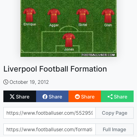
Liverpool Football Formation
October 19, 2012
Share
Share
Share
Share
Copy Page
Full Image