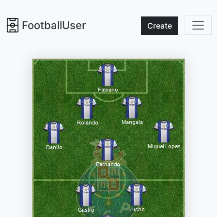
FootballUser
Create