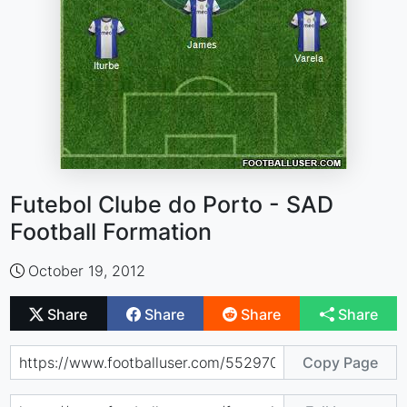
Futebol Clube do Porto - SAD
Football Formation
October 19, 2012
Share
Share
Share
Share
Copy Page