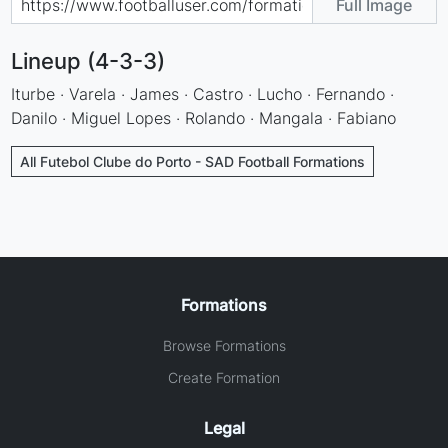
Full Image
Lineup (4-3-3)
Iturbe · Varela · James · Castro · Lucho · Fernando ·
Danilo · Miguel Lopes · Rolando · Mangala · Fabiano
All Futebol Clube do Porto - SAD Football Formations
Formations
Browse Formations
Create Formation
Legal