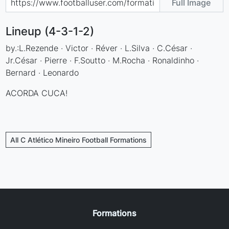
Full Image
Lineup (4-3-1-2)
by.:L.Rezende · Victor · Réver · L.Silva · C.César ·
Jr.César · Pierre · F.Soutto · M.Rocha · Ronaldinho ·
Bernard · Leonardo
ACORDA CUCA!
All C Atlético Mineiro Football Formations
Formations