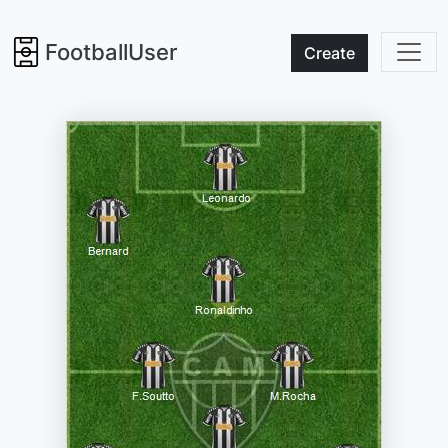
FootballUser
Create