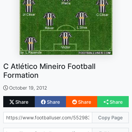
C Atlético Mineiro Football
Formation
October 19, 2012
Share
Share
Share
Share
Copy Page