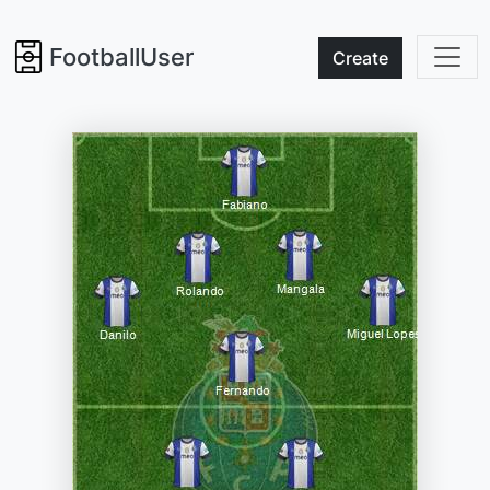
FootballUser
Create