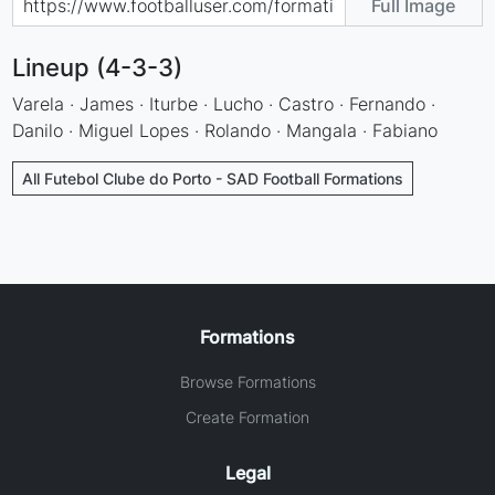
Full Image
Lineup (4-3-3)
Varela · James · Iturbe · Lucho · Castro · Fernando ·
Danilo · Miguel Lopes · Rolando · Mangala · Fabiano
All Futebol Clube do Porto - SAD Football Formations
Formations
Browse Formations
Create Formation
Legal