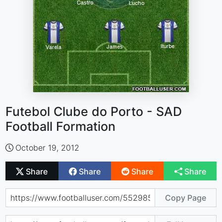
Futebol Clube do Porto - SAD
Football Formation
October 19, 2012
Share
Share
Share
Share
Copy Page