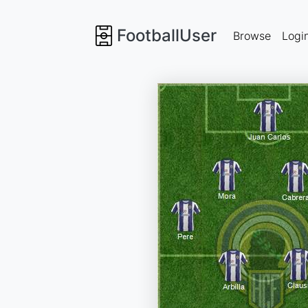
FootballUser
Browse
Logi