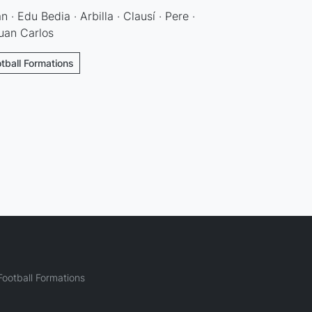
an · Edu Bedia · Arbilla · Clausí · Pere ·
Juan Carlos
otball Formations
ootball Formations