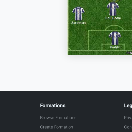
Formations
Leg
Browse Formations
Priv
Create Formation
Con