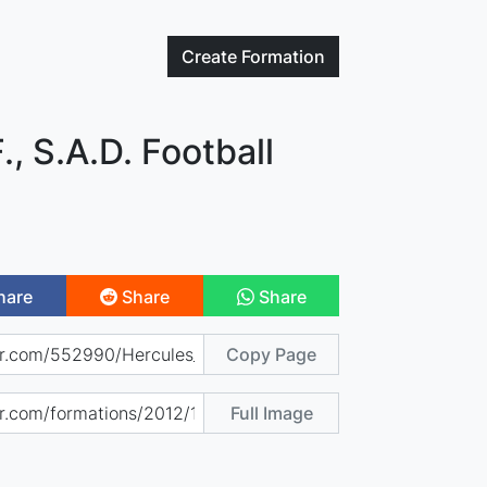
Create
Formation
., S.A.D. Football
hare
Share
Share
Copy Page
Full Image