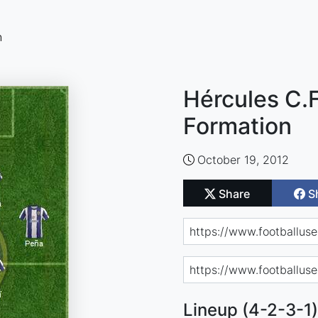
n
Hércules C.F
Formation
October 19, 2012
Share
S
Lineup (4-2-3-1)