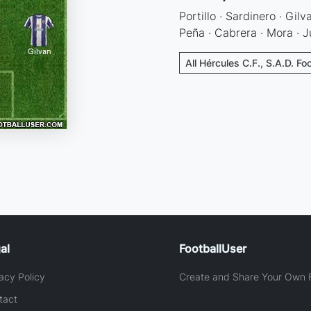
Portillo · Sardinero · Gilv
Peña · Cabrera · Mora · 
All Hércules C.F., S.A.D. Fo
al
FootballUser
acy Policy
Create and Share Your Own F
tact