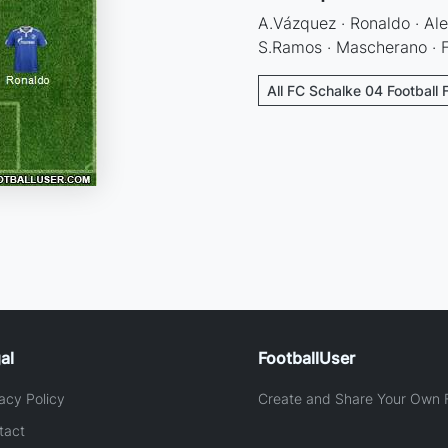
A.Vázquez · Ronaldo · Alex
S.Ramos · Mascherano · F.
All FC Schalke 04 Football 
al
FootballUser
acy Policy
Create and Share Your Own F
tact