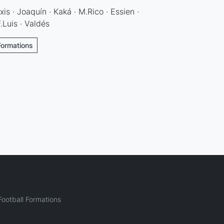
is · Joaquín · Kaká · M.Rico · Essien ·
Luis · Valdés
Formations
ootball Formations