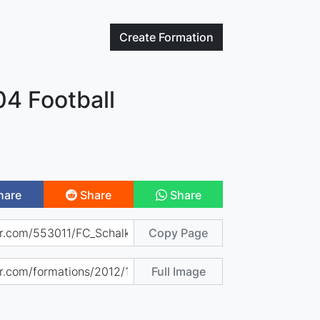
Create
Formation
04 Football
hare
Share
Share
Copy Page
Full Image