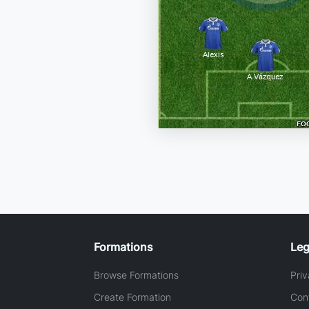
Formations
Leg
Browse Formations
Priv
Create Formation
Con