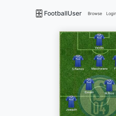
FootballUser
Browse
Logi