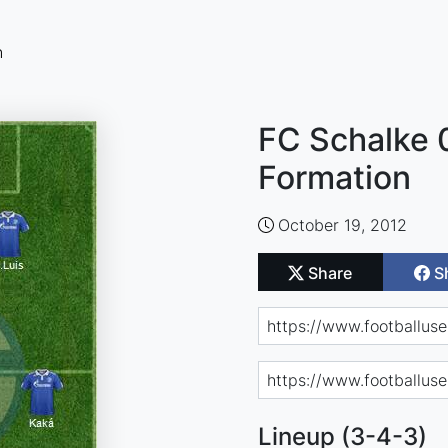
n
FC Schalke 
Formation
October 19, 2012
Share
S
Lineup (3-4-3)